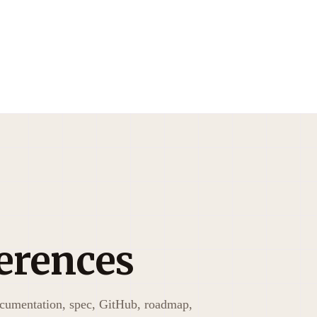
erences
ocumentation, spec, GitHub, roadmap,