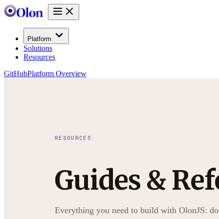
Platform
Solutions
Resources
GitHub
Platform Overview
RESOURCES
Guides & Ref
Everything you need to build with OlonJS: d