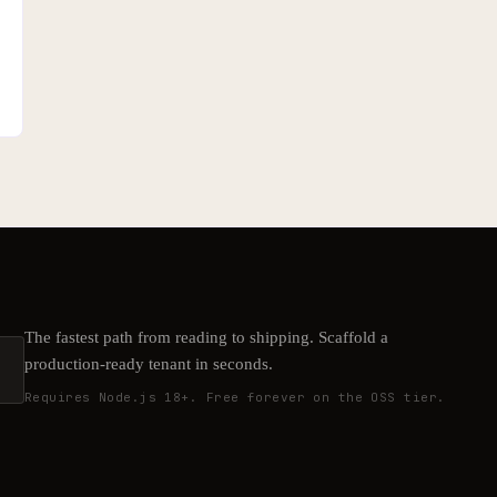
The fastest path from reading to shipping. Scaffold a
production-ready tenant in seconds.
Requires Node.js 18+. Free forever on the OSS tier.