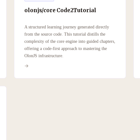
olonjs/core Code2Tutorial
A structured learning journey generated directly
from the source code. This tutorial distills the
complexity of the core engine into guided chapters,
offering a code-first approach to mastering the
OlonJS infrastructure.