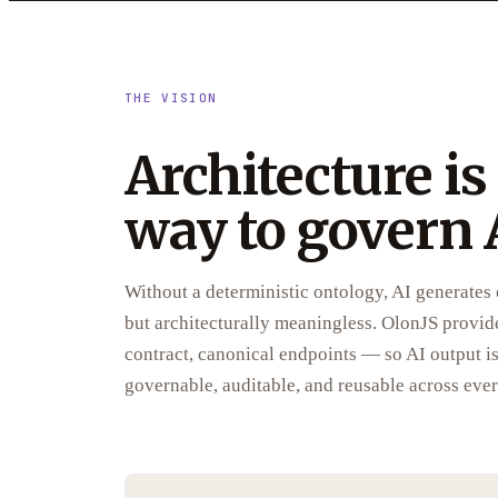
THE VISION
Architecture is
way to govern 
Without a deterministic ontology, AI generates c
but architecturally meaningless. OlonJS provid
contract, canonical endpoints — so AI output is 
governable, auditable, and reusable across ever