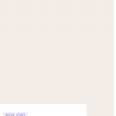
QUICK START