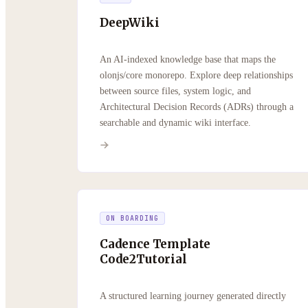
DeepWiki
An AI-indexed knowledge base that maps the
olonjs/core monorepo. Explore deep relationships
between source files, system logic, and
Architectural Decision Records (ADRs) through a
searchable and dynamic wiki interface.
ON BOARDING
Cadence Template
Code2Tutorial
A structured learning journey generated directly