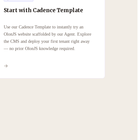
Start with Cadence Template
Use our Cadence Template to instantly try an
OlonJS website scaffolded by our Agent. Explore
the CMS and deploy your first tenant right away
— no prior OlonJS knowledge required.