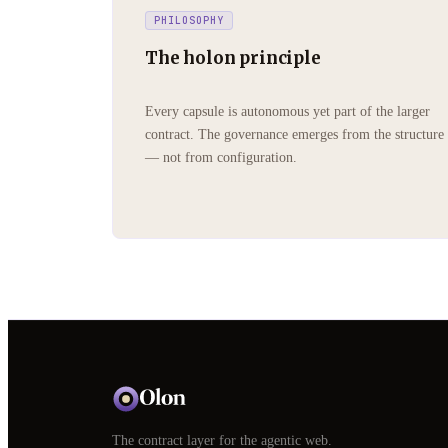
PHILOSOPHY
The holon principle
Every capsule is autonomous yet part of the larger
contract. The governance emerges from the structure
— not from configuration.
The contract layer for the agentic web.