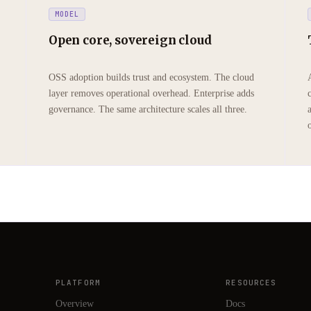
MODEL
Open core, sovereign cloud
OSS adoption builds trust and ecosystem. The cloud
layer removes operational overhead. Enterprise adds
governance. The same architecture scales all three.
PLATFORM
RESOURCES
Overview
Docs