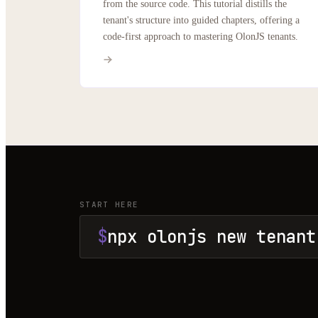
from the source code. This tutorial distills the
tenant's structure into guided chapters, offering a
code-first approach to mastering OlonJS tenants.
START HERE
$
npx olonjs new tenant