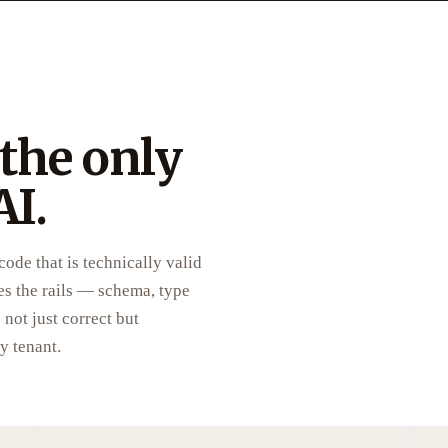
 the only
AI.
ode that is technically valid
es the rails — schema, type
not just correct but
y tenant.