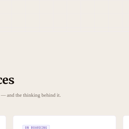
ces
 — and the thinking behind it.
ON BOARDING