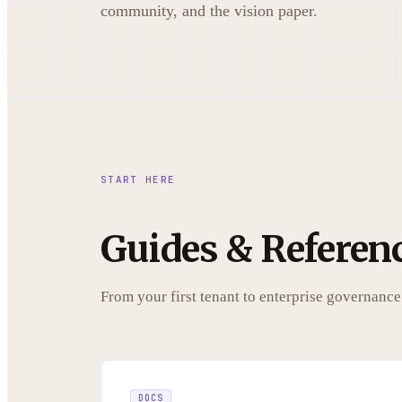
community, and the vision paper.
START HERE
Guides & Referen
From your first tenant to enterprise governance
DOCS