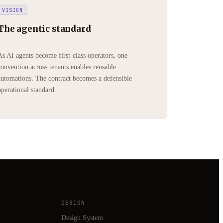
VISION
The agentic standard
As AI agents become first-class operators, one
convention across tenants enables reusable
automations. The contract becomes a defensible
operational standard.
DESIGN
Design System